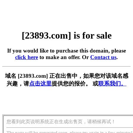
[23893.com] is for sale
If you would like to purchase this domain, please
click here
to make an offer. Or
Contact us
.
域名 [23893.com] 正在出售中，如果您对该域名感
兴趣，请
点击这里
提供您的报价。 或
联系我们。
您看到此页说明系统正在生成出售页，请稍候再试！
The page will be generated soon, please try again in a few minutes!