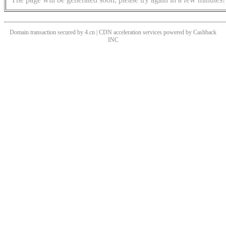
Domain transaction secured by 4.cn | CDN acceleration services powered by
Cashback
INC